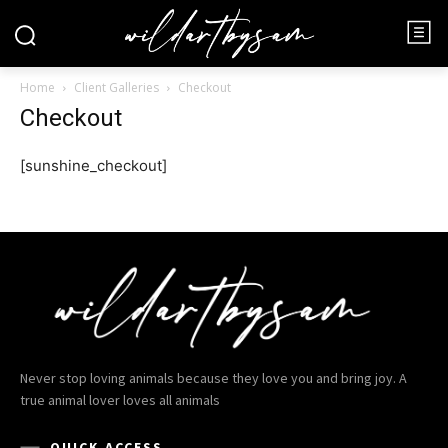
Home
Client Galleries
Checkout
Checkout
[sunshine_checkout]
Never stop loving animals because they love you and bring joy. A
true animal lover loves all animals
QUICK ACCESS