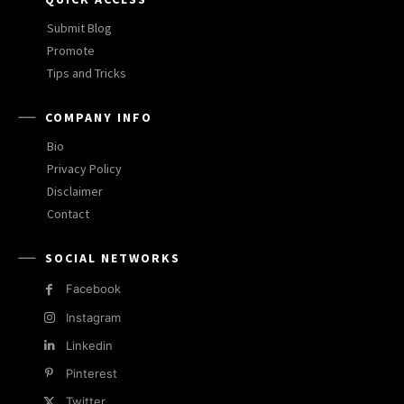
Submit Blog
Promote
Tips and Tricks
COMPANY INFO
Bio
Privacy Policy
Disclaimer
Contact
SOCIAL NETWORKS
Facebook
Instagram
Linkedin
Pinterest
Twitter