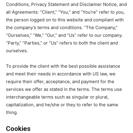
Conditions, Privacy Statement and Disclaimer Notice, and
all Agreements: “Client,” “You,” and “You’re” refer to you,
the person logged on to this website and compliant with
the company’s terms and conditions. “The Company,”
“Ourselves,” “We,” “Our,” and “Us” refer to our company.
“Party,” “Parties,” or “Us” refers to both the client and
ourselves.
To provide the client with the best possible assistance
and meet their needs in accordance with US law, we
require their offer, acceptance, and payment for the
services we offer as stated in the terms. The terms use
interchangeable terms such as singular or plural,
capitalization, and he/she or they to refer to the same
thing.
Cookies