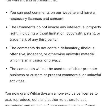
You warrant and represent that:
You can post comments on our website and have all
necessary licenses and consent.
The Comments do not invade any intellectual property
right, including without limitation, copyright, patent, or
trademark of any third party;
The comments do not contain defamatory, libelous,
offensive, indecent, or otherwise unlawful material,
which is an invasion of privacy.
The comments will not be used to solicit or promote
business or custom or present commercial or unlawful
activities.
You now grant Wildartbysam a non-exclusive license to
use, reproduce, edit, and authorize others to use,
reproduce, and edit any of your comments in all forms,