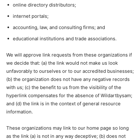
online directory distributors;
internet portals;
accounting, law, and consulting firms; and
educational institutions and trade associations.
We will approve link requests from these organizations if
we decide that: (a) the link would not make us look
unfavorably to ourselves or to our accredited businesses;
(b) the organization does not have any negative records
with us; (c) the benefit to us from the visibility of the
hyperlink compensates for the absence of Wildartbysam;
and (d) the link is in the context of general resource
information.
These organizations may link to our home page so long
as the link (a) is not in any way deceptive; (b) does not