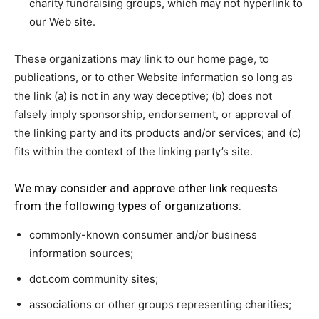
charity fundraising groups, which may not hyperlink to
our Web site.
These organizations may link to our home page, to
publications, or to other Website information so long as
the link (a) is not in any way deceptive; (b) does not
falsely imply sponsorship, endorsement, or approval of
the linking party and its products and/or services; and (c)
fits within the context of the linking party’s site.
We may consider and approve other link requests
from the following types of organizations:
commonly-known consumer and/or business
information sources;
dot.com community sites;
associations or other groups representing charities;