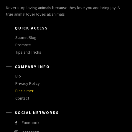
Never stop loving animals because they love you and bring joy. A
true animal lover loves all animals
QUICK ACCESS
Submit Blog
Promote
Tips and Tricks
COMPANY INFO
Bio
Privacy Policy
Disclaimer
Contact
SOCIAL NETWORKS
Facebook
Instagram