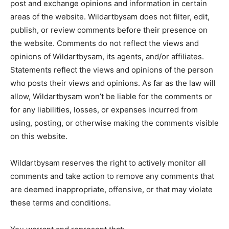
post and exchange opinions and information in certain
areas of the website. Wildartbysam does not filter, edit,
publish, or review comments before their presence on
the website. Comments do not reflect the views and
opinions of Wildartbysam, its agents, and/or affiliates.
Statements reflect the views and opinions of the person
who posts their views and opinions. As far as the law will
allow, Wildartbysam won’t be liable for the comments or
for any liabilities, losses, or expenses incurred from
using, posting, or otherwise making the comments visible
on this website.
Wildartbysam reserves the right to actively monitor all
comments and take action to remove any comments that
are deemed inappropriate, offensive, or that may violate
these terms and conditions.