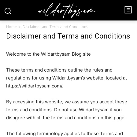
Home
Disclaimer and Terms and Conditions
Disclaimer and Terms and Conditions
Welcome to the Wildartbysam Blog site
These terms and conditions outline the rules and
regulations for using Wildartbysam’s website, located at
https://wildartbysam.com/.
By accessing this website, we assume you accept these
terms and conditions. Do not use Wildartbysam if you
disagree with all the terms and conditions on this page.
The following terminology applies to these Terms and