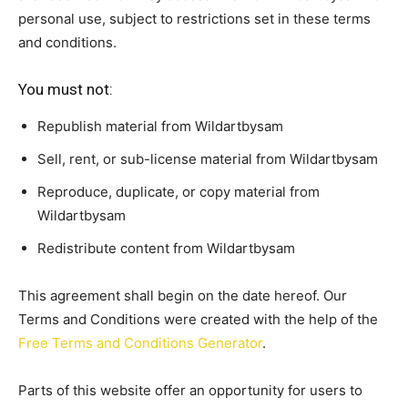
personal use, subject to restrictions set in these terms
and conditions.
You must not:
Republish material from Wildartbysam
Sell, rent, or sub-license material from Wildartbysam
Reproduce, duplicate, or copy material from
Wildartbysam
Redistribute content from Wildartbysam
This agreement shall begin on the date hereof. Our
Terms and Conditions were created with the help of the
Free Terms and Conditions Generator
.
Parts of this website offer an opportunity for users to