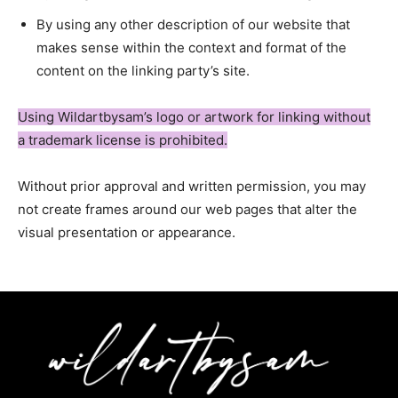
By using any other description of our website that
makes sense within the context and format of the
content on the linking party’s site.
Using Wildartbysam’s logo or artwork for linking without
a trademark license is prohibited.
Without prior approval and written permission, you may
not create frames around our web pages that alter the
visual presentation or appearance.