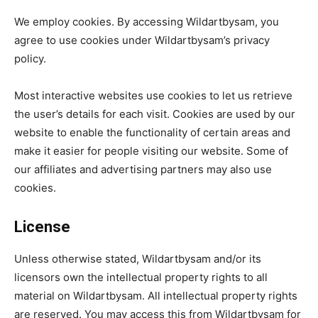
We employ cookies. By accessing Wildartbysam, you
agree to use cookies under Wildartbysam’s privacy
policy.
Most interactive websites use cookies to let us retrieve
the user’s details for each visit. Cookies are used by our
website to enable the functionality of certain areas and
make it easier for people visiting our website. Some of
our affiliates and advertising partners may also use
cookies.
License
Unless otherwise stated, Wildartbysam and/or its
licensors own the intellectual property rights to all
material on Wildartbysam. All intellectual property rights
are reserved. You may access this from Wildartbysam for