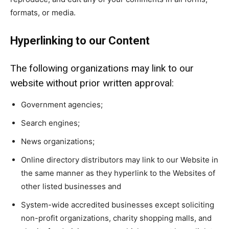
formats, or media.
Hyperlinking to our Content
The following organizations may link to our
website without prior written approval:
Government agencies;
Search engines;
News organizations;
Online directory distributors may link to our Website in
the same manner as they hyperlink to the Websites of
other listed businesses and
System-wide accredited businesses except soliciting
non-profit organizations, charity shopping malls, and