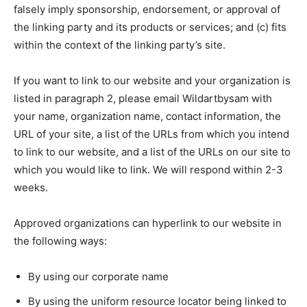
falsely imply sponsorship, endorsement, or approval of
the linking party and its products or services; and (c) fits
within the context of the linking party’s site.
If you want to link to our website and your organization is
listed in paragraph 2, please email Wildartbysam with
your name, organization name, contact information, the
URL of your site, a list of the URLs from which you intend
to link to our website, and a list of the URLs on our site to
which you would like to link. We will respond within 2-3
weeks.
Approved organizations can hyperlink to our website in
the following ways:
By using our corporate name
By using the uniform resource locator being linked to