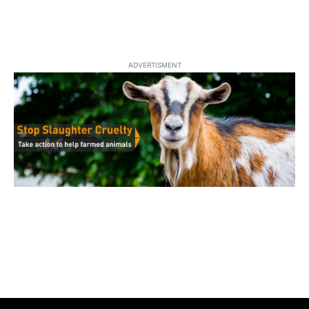
ADVERTISMENT