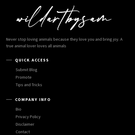
Never stop loving animals because they love you and bring joy. A
true animal lover loves all animals
QUICK ACCESS
Submit Blog
Promote
Tips and Tricks
COMPANY INFO
Bio
Privacy Policy
Disclaimer
Contact