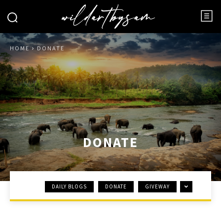
HOME
DONATE
DONATE
DAILY BLOGS
DONATE
GIVEWAY