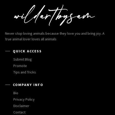
Never stop loving animals because they love you and bring joy. A
true animal lover loves all animals
QUICK ACCESS
Submit Blog
Promote
Tips and Tricks
COMPANY INFO
Bio
Privacy Policy
Disclaimer
Contact