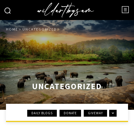
HOME
UNCATEGORIZED
UNCATEGORIZED
DAILY BLOGS
DONATE
GIVEWAY