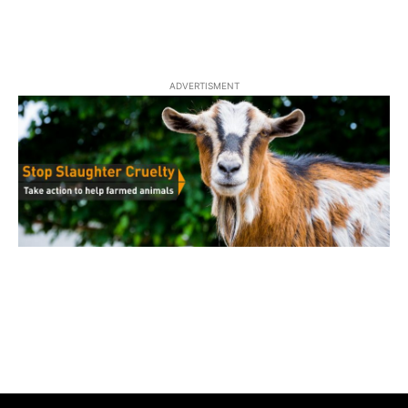
ADVERTISMENT