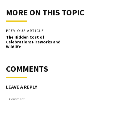
MORE ON THIS TOPIC
PREVIOUS ARTICLE
The Hidden Cost of
Celebration: Fireworks and
Wildlife
COMMENTS
LEAVE A REPLY