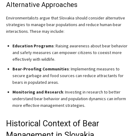
Alternative Approaches
Environmentalists argue that Slovakia should consider alternative
strategies to manage bear populations and reduce human-bear
interactions. These may include:
Education Programs
: Raising awareness about bear behavior
and safety measures can empower citizens to coexist more
effectively with wildlife.
Bear-Proofing Communities
: Implementing measures to
secure garbage and food sources can reduce attractants for
bears in populated areas.
Monitoring and Research
: Investing in research to better
understand bear behavior and population dynamics can inform
more effective management strategies.
Historical Context of Bear
Management in Slovakia