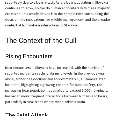
reportedly due to a bear attack. As the bear population in Slovakia
continues to grow, so too do human encounters with these majestic
creatures. This article delves into the complexities surrounding this
decision, the implications for wildlife management, and the broader
context of human-bear interactions in Slovakia.
The Context of the Cull
Rising Encounters
Bear encounters in Slovakia have increased, with the number of
reported incidents reaching alarming levels. In the previous year
alone, authorities documented approximately 1,900 bear-related
incidents, highlighting a growing concern for public safety. The
increasing bear population, estimated to exceed 1,000 individuals,
has led to more frequent interactions between humans and bears,
particularly in rural areas where these animals roam.
The Fatal Attack