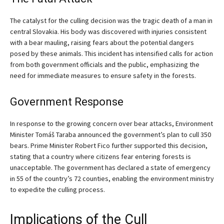
The catalyst for the culling decision was the tragic death of a man in
central Slovakia. His body was discovered with injuries consistent
with a bear mauling, raising fears about the potential dangers
posed by these animals. This incident has intensified calls for action
from both government officials and the public, emphasizing the
need for immediate measures to ensure safety in the forests.
Government Response
In response to the growing concern over bear attacks, Environment
Minister Tomáš Taraba announced the government’s plan to cull 350
bears. Prime Minister Robert Fico further supported this decision,
stating that a country where citizens fear entering forests is
unacceptable. The government has declared a state of emergency
in 55 of the country’s 72 counties, enabling the environment ministry
to expedite the culling process.
Implications of the Cull