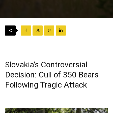
Slovakia’s Controversial
Decision: Cull of 350 Bears
Following Tragic Attack