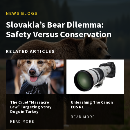
NEWS BLOGS
Slovakia’s Bear Dilemma:
Safety Versus Conservation
RELATED ARTICLES
The Cruel “Massacre
Unleashing The Canon
Law” Targeting Stray
EOS R1
Dogs in Turkey
READ MORE
READ MORE