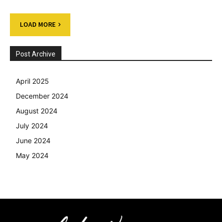
LOAD MORE
Post Archive
April 2025
December 2024
August 2024
July 2024
June 2024
May 2024