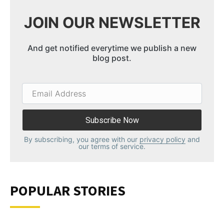
JOIN OUR NEWSLETTER
And get notified everytime we publish a new
blog post.
Email
Address
By subscribing, you agree with our
privacy policy
and
our terms of service.
POPULAR STORIES