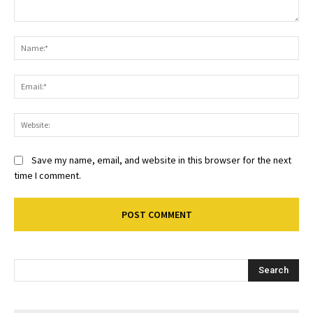
Comment:
Na
Ema
Web
Save my name, email, and website in this browser for the next
time I comment.
Search