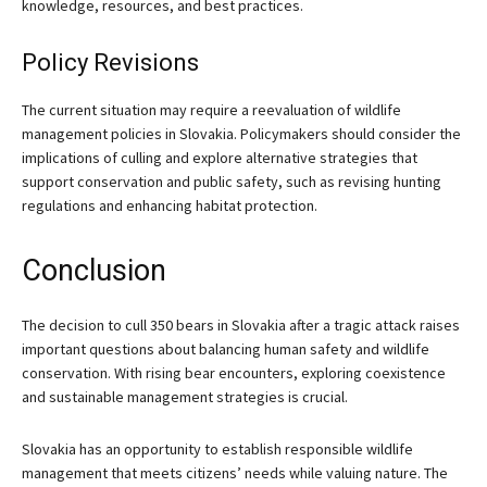
knowledge, resources, and best practices.
Policy Revisions
The current situation may require a reevaluation of wildlife
management policies in Slovakia. Policymakers should consider the
implications of culling and explore alternative strategies that
support conservation and public safety, such as revising hunting
regulations and enhancing habitat protection.
Conclusion
The decision to cull 350 bears in Slovakia after a tragic attack raises
important questions about balancing human safety and wildlife
conservation. With rising bear encounters, exploring coexistence
and sustainable management strategies is crucial.
Slovakia has an opportunity to establish responsible wildlife
management that meets citizens’ needs while valuing nature. The