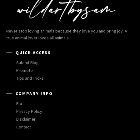
Never stop loving animals because they love you and bring joy. A
true animal lover loves all animals
QUICK ACCESS
Submit Blog
Promote
Tips and Tricks
COMPANY INFO
Bio
Privacy Policy
Disclaimer
Contact