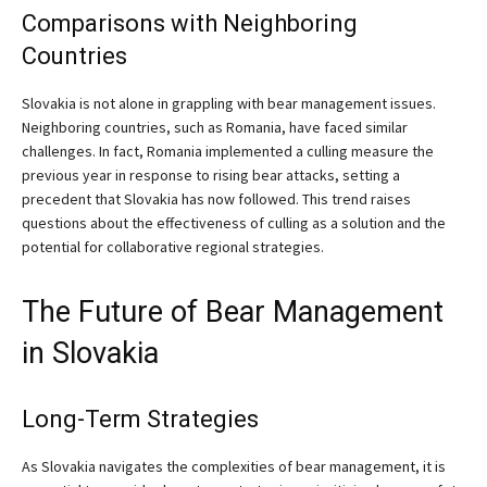
Comparisons with Neighboring
Countries
Slovakia is not alone in grappling with bear management issues.
Neighboring countries, such as Romania, have faced similar
challenges. In fact, Romania implemented a culling measure the
previous year in response to rising bear attacks, setting a
precedent that Slovakia has now followed. This trend raises
questions about the effectiveness of culling as a solution and the
potential for collaborative regional strategies.
The Future of Bear Management
in Slovakia
Long-Term Strategies
As Slovakia navigates the complexities of bear management, it is