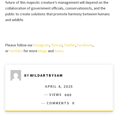
future of this majestic creature’s management will depend on the
collaboration of government officials, conservationists, and the
public to create solutions that promote harmony between humans
and wildlife.
Please follow our
Instagram
,
Thread
,
Twitter
,
Facebook
,
or
YouTube
for more
blogs
and
news
.
BY
WILDARTBYSAM
APRIL 4, 2025
VIEWS
680
COMMENTS
0