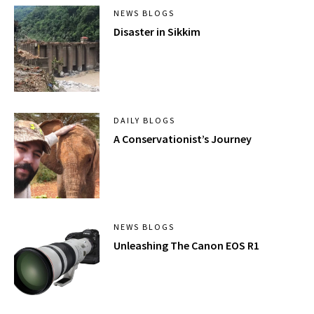
NEWS BLOGS
Disaster in Sikkim
DAILY BLOGS
A Conservationist’s Journey
NEWS BLOGS
Unleashing The Canon EOS R1