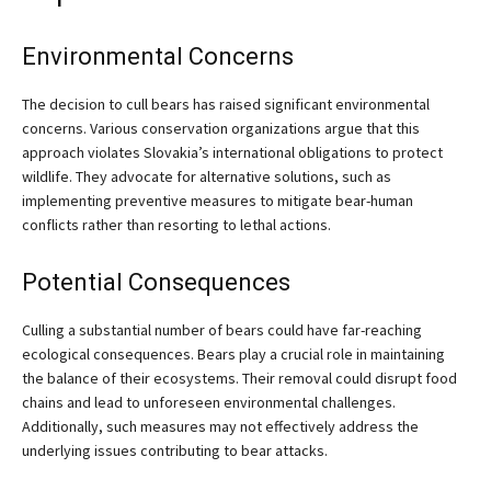
Environmental Concerns
The decision to cull bears has raised significant environmental
concerns. Various conservation organizations argue that this
approach violates Slovakia’s international obligations to protect
wildlife. They advocate for alternative solutions, such as
implementing preventive measures to mitigate bear-human
conflicts rather than resorting to lethal actions.
Potential Consequences
Culling a substantial number of bears could have far-reaching
ecological consequences. Bears play a crucial role in maintaining
the balance of their ecosystems. Their removal could disrupt food
chains and lead to unforeseen environmental challenges.
Additionally, such measures may not effectively address the
underlying issues contributing to bear attacks.