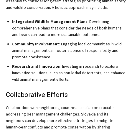
essential to consider long-term strategies prioritizing human safety
and wildlife conservation. A holistic approach may include:
Integrated Wildlife Management Plans
: Developing
comprehensive plans that consider the needs of both humans
and bears can lead to more sustainable outcomes.
Community Involvement
: Engaging local communities in wild
animal management can foster a sense of responsibility and
promote coexistence.
Research and Innovation
: Investing in research to explore
innovative solutions, such as non-lethal deterrents, can enhance
wild animal management efforts.
Collaborative Efforts
Collaboration with neighboring countries can also be crucial in
addressing bear management challenges. Slovakia and its
neighbors can develop more effective strategies to mitigate
human-bear conflicts and promote conservation by sharing