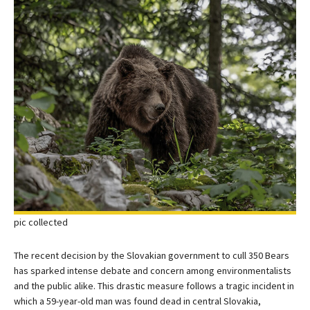
pic collected
The recent decision by the Slovakian government to cull 350 Bears
has sparked intense debate and concern among environmentalists
and the public alike. This drastic measure follows a tragic incident in
which a 59-year-old man was found dead in central Slovakia,