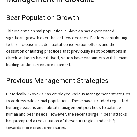
Bear Population Growth
This Majestic animal population in Slovakia has experienced
significant growth over the last few decades. Factors contributing
to this increase include habitat conservation efforts and the
cessation of hunting practices that previously kept populations in
check. As bears have thrived, so too have encounters with humans,
leading to the current predicament.
Previous Management Strategies
Historically, Slovakia has employed various management strategies
to address wild animal populations. These have included regulated
hunting seasons and habitat management practices to balance
human and bear needs. However, the recent surge in bear attacks
has prompted a reevaluation of these strategies and a shift
towards more drastic measures.